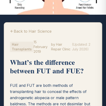
Back to Hair Science
15
Hair
by
Hair
(Updated:
2
February
Transplants
Repair Clinic
July 2026
)
2019
What’s the difference
between FUT and FUE?
FUE and FUT are both methods of
transplanting hair to conceal the effects of
androgenetic alopecia or male pattern
baldness. The methods are not dissimilar but