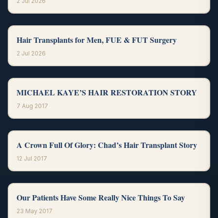
2 Jul 2026
Hair Transplants for Men, FUE & FUT Surgery
2 Jul 2026
MICHAEL KAYE’S HAIR RESTORATION STORY
7 Aug 2017
A Crown Full Of Glory: Chad’s Hair Transplant Story
12 Jul 2017
Our Patients Have Some Really Nice Things To Say
23 May 2017