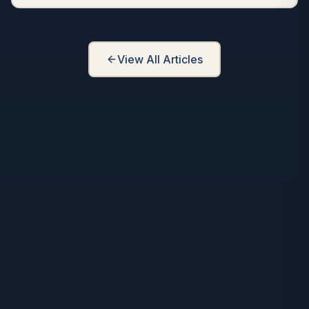
View All Articles