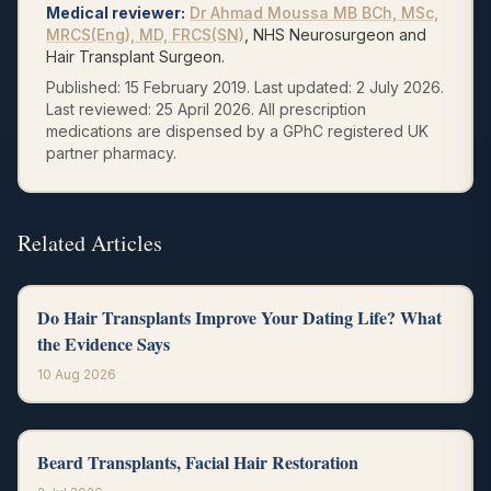
Medical reviewer
:
Dr Ahmad Moussa
MB BCh, MSc,
MRCS(Eng), MD, FRCS(SN)
, NHS Neurosurgeon and
Hair Transplant Surgeon.
Published:
15 February 2019
.
Last updated:
2 July 2026
.
Last reviewed:
25 April 2026
.
All prescription
medications are dispensed by a GPhC registered UK
partner pharmacy.
Related Articles
Do Hair Transplants Improve Your Dating Life? What
the Evidence Says
10 Aug 2026
Beard Transplants, Facial Hair Restoration