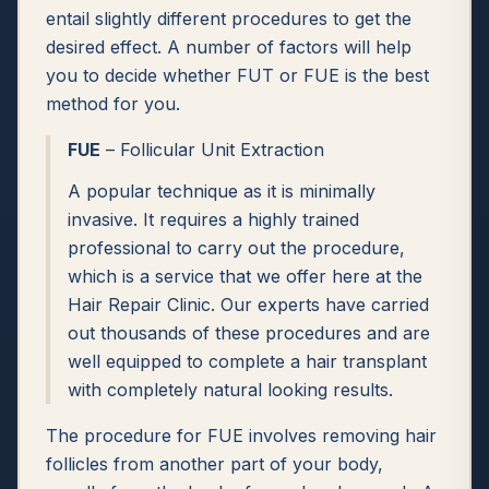
entail slightly different procedures to get the
desired effect. A number of factors will help
you to decide whether FUT or FUE is the best
method for you.
FUE
– Follicular Unit Extraction
A popular technique as it is minimally
invasive. It requires a highly trained
professional to carry out the procedure,
which is a service that we offer here at the
Hair Repair Clinic. Our experts have carried
out thousands of these procedures and are
well equipped to complete a hair transplant
with completely natural looking results.
The procedure for FUE involves removing hair
follicles from another part of your body,