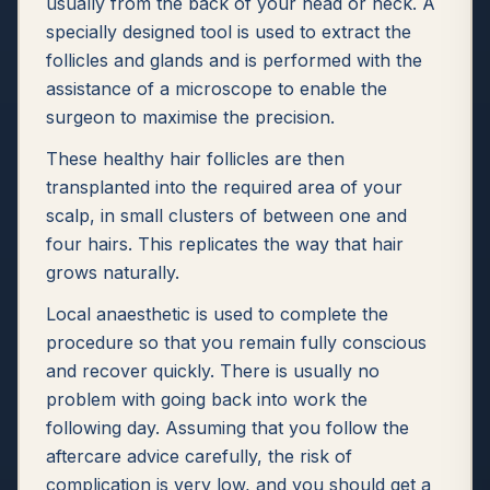
usually from the back of your head or neck. A
specially designed tool is used to extract the
follicles and glands and is performed with the
assistance of a microscope to enable the
surgeon to maximise the precision.
These healthy hair follicles are then
transplanted into the required area of your
scalp, in small clusters of between one and
four hairs. This replicates the way that hair
grows naturally.
Local anaesthetic is used to complete the
procedure so that you remain fully conscious
and recover quickly. There is usually no
problem with going back into work the
following day. Assuming that you follow the
aftercare advice carefully, the risk of
complication is very low, and you should get a