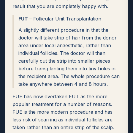
result that you are completely happy with.
FUT
– Follicular Unit Transplantation
A slightly different procedure in that the
doctor will take strip of hair from the donor
area under local anaesthetic, rather than
individual follicles. The doctor will then
carefully cut the strip into smaller pieces
before transplanting them into tiny holes in
the recipient area. The whole procedure can
take anywhere between 4 and 8 hours.
FUE has now overtaken FUT as the more
popular treatment for a number of reasons.
FUE is the more modern procedure and has
less risk of scarring as individual follicles are
taken rather than an entire strip of the scalp.