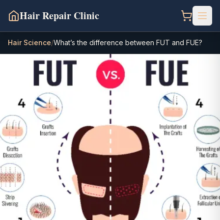
Hair Repair Clinic
Hair Science
/
What’s the difference between FUT and FUE?