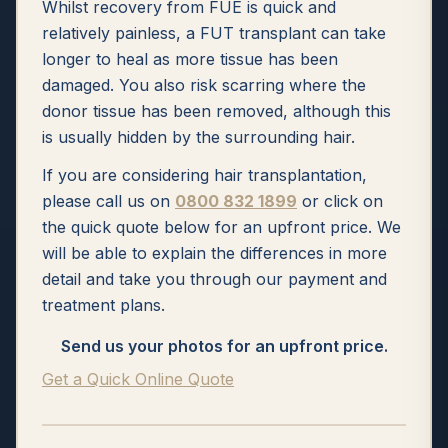
Whilst recovery from FUE is quick and
relatively painless, a FUT transplant can take
longer to heal as more tissue has been
damaged. You also risk scarring where the
donor tissue has been removed, although this
is usually hidden by the surrounding hair.
If you are considering hair transplantation,
please call us on
0800 832 1899
or click on
the quick quote below for an upfront price. We
will be able to explain the differences in more
detail and take you through our payment and
treatment plans.
Send us your photos for an upfront price.
Get a Quick Online Quote