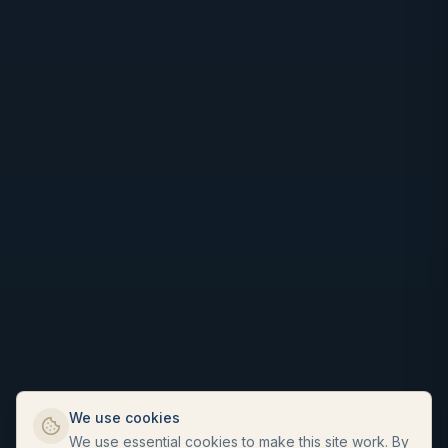
We use cookies
We use essential cookies to make this site work. By