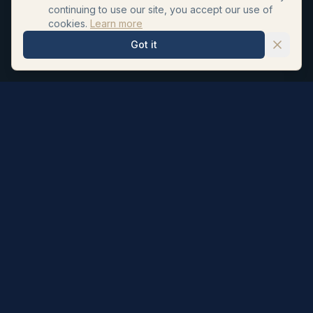
continuing to use our site, you accept our use of
cookies.
Learn more
Got it
Hair Repair Clinic
Personalised hair loss treatments and surgeon led hair
transplants. UK registered pharmacists formulate our
topicals; NHS Neurosurgeon Dr Ahmad Moussa (GMC
6065705) performs every transplant.
Subscribe to our newsletter