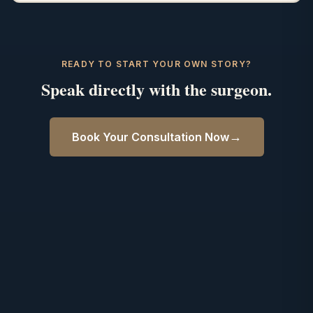
READY TO START YOUR OWN STORY?
Speak directly with the surgeon.
→
Book Your Consultation Now