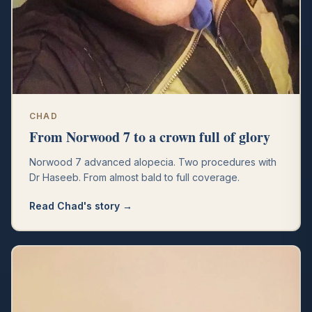
CHAD
From Norwood 7 to a crown full of glory
Norwood 7 advanced alopecia. Two procedures with
Dr Haseeb. From almost bald to full coverage.
Read
Chad
's story →