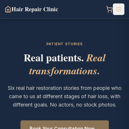
Hair Repair Clinic
PATIENT STORIES
Real patients.
Real
transformations.
Six real hair restoration stories from people who
came to us at different stages of hair loss, with
different goals. No actors, no stock photos.
→
Book Your Consultation Now