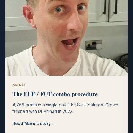
MARC
The FUE / FUT combo procedure
4,768 grafts in a single day. The Sun-featured. Crown
finished with Dr Ahmad in 2022.
Read
Marc
's story →