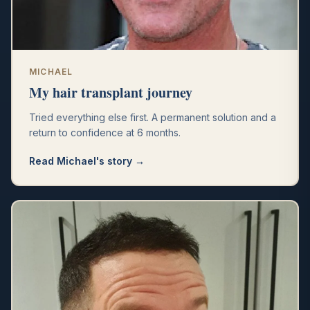
MICHAEL
My hair transplant journey
Tried everything else first. A permanent solution and a
return to confidence at 6 months.
Read
Michael
's story →