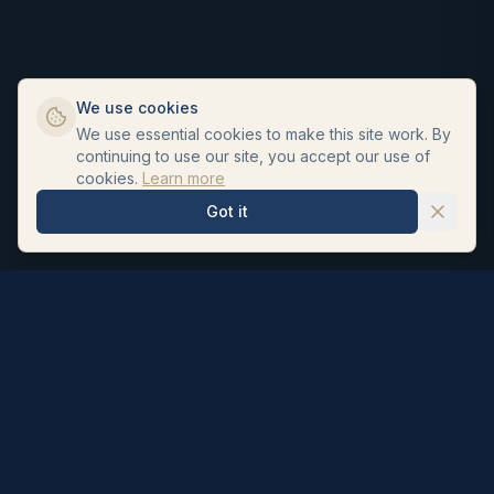
We use cookies
We use essential cookies to make this site work. By
continuing to use our site, you accept our use of
cookies.
Learn more
Got it
Hair Repair Clinic
Personalised hair loss treatments and surgeon led hair
transplants. UK registered pharmacists formulate our