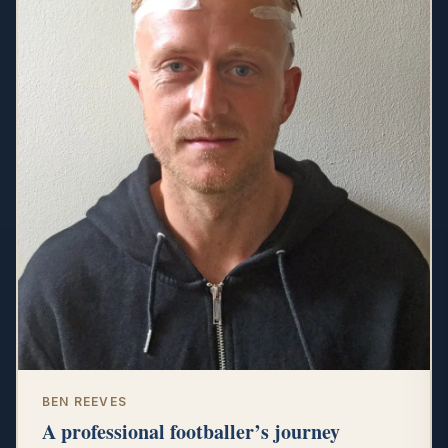
BEN REEVES
A professional footballer’s journey