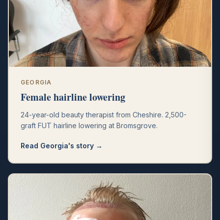
GEORGIA
Female hairline lowering
24-year-old beauty therapist from Cheshire. 2,500-
graft FUT hairline lowering at Bromsgrove.
Read
Georgia
's story →