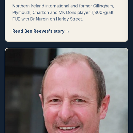
Northern Ireland international and former Gillingham,
Plymouth, Charlton and MK Dons player. 1,800-graft
FUE with Dr Nurein on Harley Street.
Read
Ben Reeves
's story →