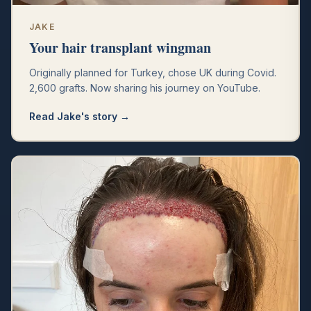
JAKE
Your hair transplant wingman
Originally planned for Turkey, chose UK during Covid.
2,600 grafts. Now sharing his journey on YouTube.
Read
Jake
's story →