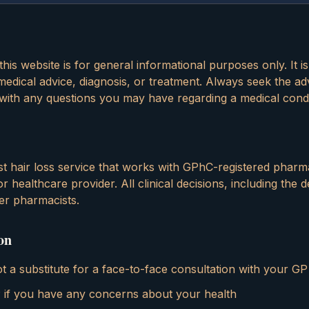
his website is for general informational purposes only. It i
edical advice, diagnosis, or treatment. Always seek the ad
 with any questions you may have regarding a medical condi
list hair loss service that works with GPhC-registered pharm
 healthcare provider. All clinical decisions, including the d
er pharmacists.
on
ot a substitute for a face-to-face consultation with your GP
 if you have any concerns about your health