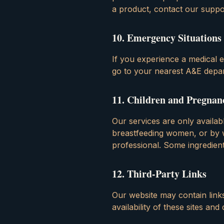
a product, contact our suppo
10
.
Emergency Situations
If you experience a medical e
go to your nearest A&E depar
11
.
Children and Pregnan
Our services are only availa
breastfeeding women, or by 
professional. Some ingredie
12
.
Third-Party Links
Our website may contain link
availability of these sites an