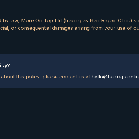
y
d by law, More On Top Ltd (trading as Hair Repair Clinic) sha
special, or consequential damages arising from your use of o
icy?
about this policy, please contact us at
hello@hairrepairclin