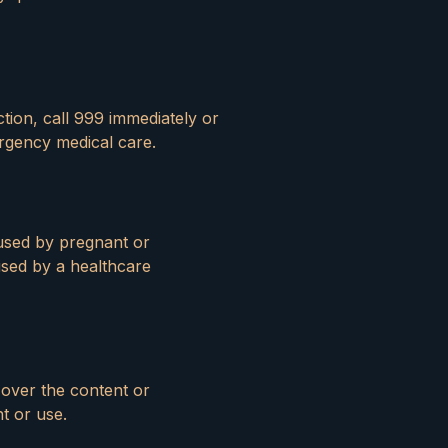
tion, call 999 immediately or
rgency medical care.
 used by pregnant or
sed by a healthcare
 over the content or
nt or use.