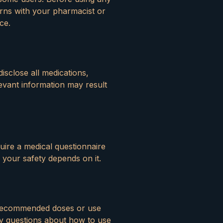
erns with your pharmacist or
ce.
disclose all medications,
levant information may result
uire a medical questionnaire
 your safety depends on it.
d recommended doses or use
ny questions about how to use