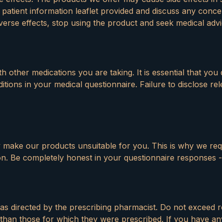
 patient information leaflet provided and discuss any conc
erse effects, stop using the product and seek medical advi
 other medications you are taking. It is essential that you 
tions in your medical questionnaire. Failure to disclose re
y make our products unsuitable for you. This is why we req
on. Be completely honest in your questionnaire responses -
 as directed by the prescribing pharmacist. Do not excee
than those for which they were prescribed. If you have a