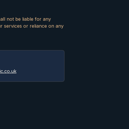
ll not be liable for any
ur services or reliance on any
ic.co.uk