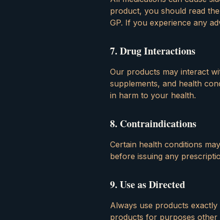
product, you should read the
GP. If you experience any adv
7
.
Drug Interactions
Our products may interact with
supplements, and health condi
in harm to your health.
8
.
Contraindications
Certain health conditions ma
before issuing any prescripti
9
.
Use as Directed
Always use products exactly
products for purposes other 