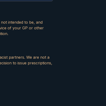
s not intended to be, and
vice of your GP or other
tion.
acist partners. We are not a
ecision to issue prescriptions,