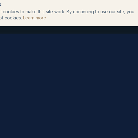
s
 cookies to make this site work. By continuing to use our site, you
of cookies.
Learn more
HELPFUL GUIDES
SHOP
Complete UK Treatment
All Products
Guide
Custom Formulas
How to Apply a Topical
How It Works
Custom Topical Formula