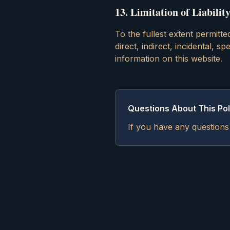
13
.
Limitation of Liabilit
To the fullest extent permitte
direct, indirect, incidental, 
information on this website.
Questions About This Pol
If you have any questions 