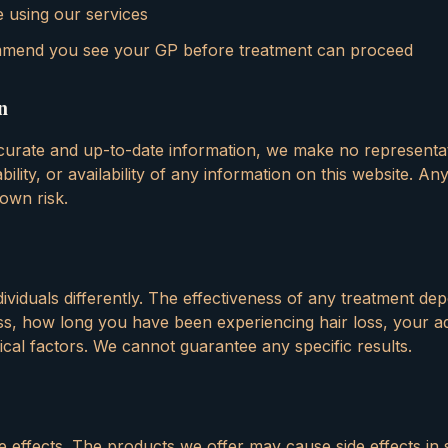
 using our services
mend you see your GP before treatment can proceed
n
ccurate and up-to-date information, we make no representa
ility, or availability of any information on this website. A
 own risk.
ndividuals differently. The effectiveness of any treatment d
loss, how long you have been experiencing hair loss, your 
gical factors. We cannot guarantee any specific results.
e effects. The products we offer may cause side effects in