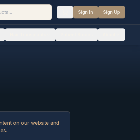
Sign In
Sign Up
Hair Transplants
Patient Stories
About
ontent on our website and
ces.