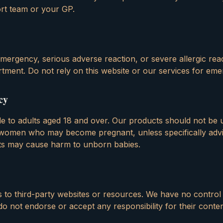
rt team or your GP.
mergency, serious adverse reaction, or severe allergic reac
tment. Do not rely on this website or our services for eme
cy
ble to adults aged 18 and over. Our products should not be
women who may become pregnant, unless specifically advi
nts may cause harm to unborn babies.
s to third-party websites or resources. We have no control
d do not endorse or accept any responsibility for their conte