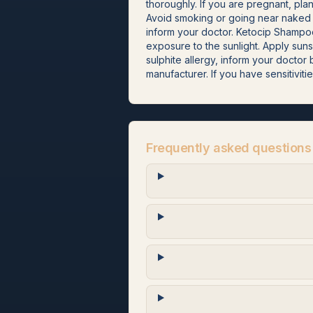
thoroughly. If you are pregnant, pla
Avoid smoking or going near naked f
inform your doctor. Ketocip Shampoo
exposure to the sunlight. Apply sun
sulphite allergy, inform your docto
manufacturer. If you have sensitivitie
Frequently asked questions