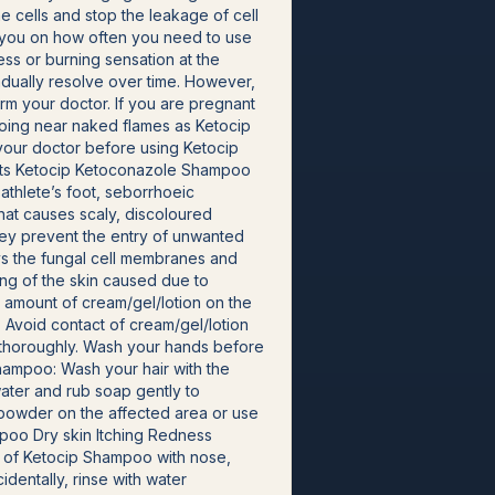
e cells and stop the leakage of cell
se you on how often you need to use
ss or burning sensation at the
adually resolve over time. However,
orm your doctor. If you are pregnant
going near naked flames as Ketocip
 your doctor before using Ketocip
fits Ketocip Ketoconazole Shampoo
d athlete’s foot, seborrhoeic
 that causes scaly, discoloured
they prevent the entry of unwanted
ys the fungal cell membranes and
hing of the skin caused due to
l amount of cream/gel/lotion on the
. Avoid contact of cream/gel/lotion
er thoroughly. Wash your hands before
Shampoo: Wash your hair with the
water and rub soap gently to
e powder on the affected area or use
mpoo Dry skin Itching Redness
t of Ketocip Shampoo with nose,
dentally, rinse with water