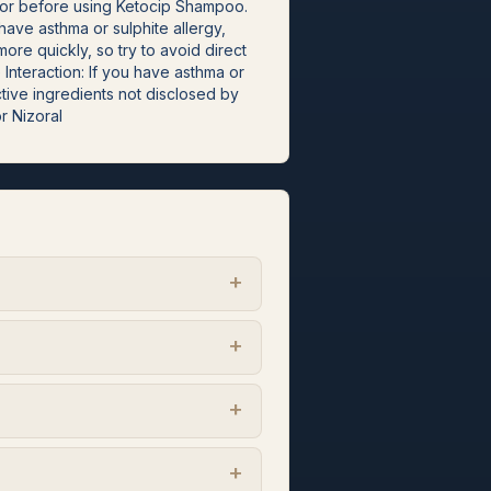
octor before using Ketocip Shampoo.
ave asthma or sulphite allergy,
re quickly, so try to avoid direct
nteraction: If you have asthma or
tive ingredients not disclosed by
or Nizoral
+
+
+
+