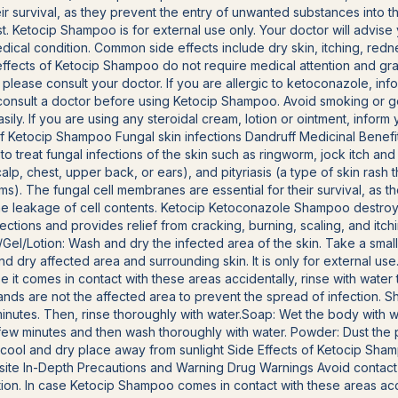
ir survival, as they prevent the entry of unwanted substances into th
east. Ketocip Shampoo is for external use only. Your doctor will advi
al condition. Common side effects include dry skin, itching, redne
e effects of Ketocip Shampoo do not require medical attention and gr
, please consult your doctor. If you are allergic to ketoconazole, inf
to consult a doctor before using Ketocip Shampoo. Avoid smoking or 
ly. If you are using any steroidal cream, lotion or ointment, inform
f Ketocip Shampoo Fungal skin infections Dandruff Medicinal Bene
d to treat fungal infections of the skin such as ringworm, jock itch an
scalp, chest, upper back, or ears), and pityriasis (a type of skin rash
s). The fungal cell membranes are essential for their survival, as 
 the leakage of cell contents. Ketocip Ketoconazole Shampoo destro
nfections and provides relief from cracking, burning, scaling, and itc
/Gel/Lotion: Wash and dry the infected area of the skin. Take a smal
nd dry affected area and surrounding skin. It is only for external use
se it comes in contact with these areas accidentally, rinse with wat
hands are not the affected area to prevent the spread of infection. 
minutes. Then, rinse thoroughly with water.Soap: Wet the body with 
 a few minutes and then wash thoroughly with water. Powder: Dust th
a cool and dry place away from sunlight Side Effects of Ketocip Sha
n site In-Depth Precautions and Warning Drug Warnings Avoid contac
ation. In case Ketocip Shampoo comes in contact with these areas acci