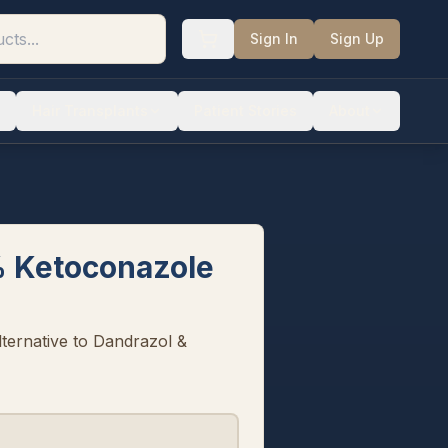
Sign In
Sign Up
Hair Transplants
Patient Stories
About
 Ketoconazole
ternative to Dandrazol &