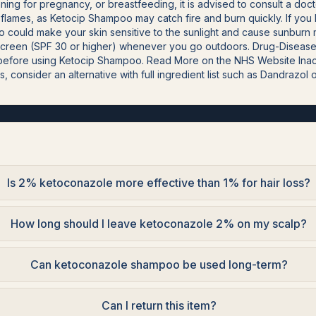
nning for pregnancy, or breastfeeding, it is advised to consult a d
lames, as Ketocip Shampoo may catch fire and burn quickly. If you h
 could make your skin sensitive to the sunlight and cause sunburn mo
screen (SPF 30 or higher) whenever you go outdoors. Drug-Disease I
r before using Ketocip Shampoo. Read More on the NHS Website Inac
s, consider an alternative with full ingredient list such as Dandrazol 
Is 2% ketoconazole more effective than 1% for hair loss?
How long should I leave ketoconazole 2% on my scalp?
Can ketoconazole shampoo be used long-term?
Can I return this item?