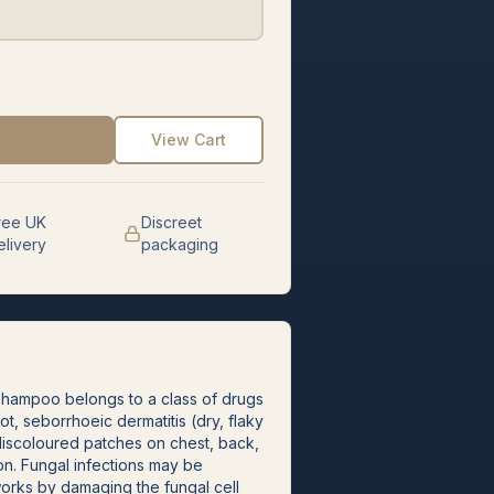
View Cart
ree UK
Discreet
elivery
packaging
Shampoo belongs to a class of drugs
oot, seborrhoeic dermatitis (dry, flaky
, discoloured patches on chest, back,
ion. Fungal infections may be
rks by damaging the fungal cell