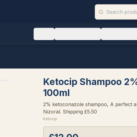
Shop
Custom Formulas
Hair Science
Ketocip Shampoo 2%
100ml
2% ketoconazole shampoo, A perfect al
Nizoral. Shipping £5.50
Ketocip