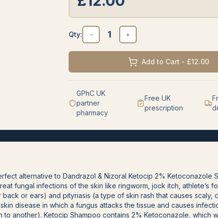
£
12.00
1
Qty:
-
+
Add to Cart - £12.00
GPhC UK
Free UK
F
partner
prescription
d
pharmacy
fect alternative to Dandrazol & Nizoral Ketocip 2% Ketoconazole 
treat fungal infections of the skin like ringworm, jock itch, athlete’s f
r back or ears) and pityriasis (a type of skin rash that causes scaly
a skin disease in which a fungus attacks the tissue and causes infect
 to another). Ketocip Shampoo contains 2% Ketoconazole, which wo