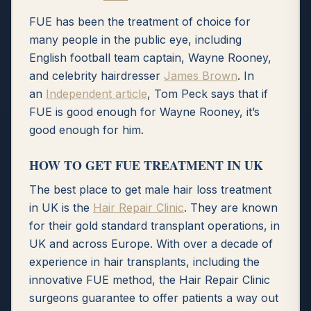
FUE has been the treatment of choice for
many people in the public eye, including
English football team captain, Wayne Rooney,
and celebrity hairdresser
James Brown
. In
an
Independent article
, Tom Peck says that if
FUE is good enough for Wayne Rooney, it’s
good enough for him.
HOW TO GET FUE TREATMENT IN UK
The best place to get male hair loss treatment
in UK is the
Hair Repair Clinic
. They are known
for their gold standard transplant operations, in
UK and across Europe. With over a decade of
experience in hair transplants, including the
innovative FUE method, the Hair Repair Clinic
surgeons guarantee to offer patients a way out