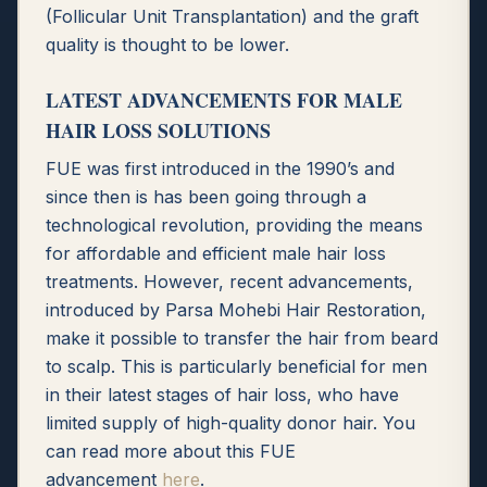
(Follicular Unit Transplantation) and the graft
quality is thought to be lower.
LATEST ADVANCEMENTS FOR MALE
HAIR LOSS SOLUTIONS
FUE was first introduced in the 1990’s and
since then is has been going through a
technological revolution, providing the means
for affordable and efficient male hair loss
treatments. However, recent advancements,
introduced by Parsa Mohebi Hair Restoration,
make it possible to transfer the hair from beard
to scalp. This is particularly beneficial for men
in their latest stages of hair loss, who have
limited supply of high-quality donor hair. You
can read more about this FUE
advancement
here
.