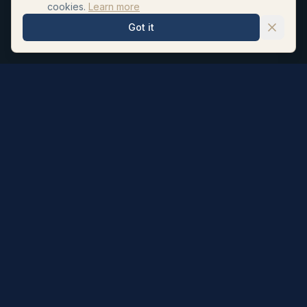
cookies.
Learn more
Got it
Hair Repair Clinic
Personalised hair loss treatments and surgeon led hair
transplants. UK registered pharmacists formulate our
topicals; NHS Neurosurgeon Dr Ahmad Moussa (GMC
6065705) performs every transplant.
Subscribe to our newsletter