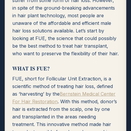
suffer from some form of hair loss. However,
in spite of the ground-breaking advancements
in hair plant technology, most people are
unaware of the affordable and efficient male
hair loss solutions available. Let’s start by
looking at FUE, the science that could possibly
be the best method to treat hair transplant,
who want to preserve the flexibility of their hair.
WHAT IS FUE?
FUE, short for Follicular Unit Extraction, is a
scientific method of treating hair loss, defined
as ‘harvesting’ by the
Bernstein Medical Center
For Hair Restoration
. With this method, donor’s
hair is extracted from the scalp, one by one
and transplanted in the areas needing
treatment. This innovative method made hair