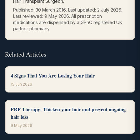
Hair Transplant Surgeon.
Published:
30 March 2016
.
Last updated:
2 July 2026
.
Last reviewed:
9 May 2026
.
All prescription
medications are dispensed by a GPhC registered UK
partner pharmacy.
Related Articles
4 Signs That You Are Losing Your Hair
15 Jun 2026
PRP Therapy- Thicken your hair and prevent ongoing
hair loss
9 May 2026