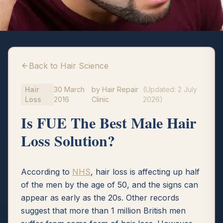
Back to Hair Science
Hair
30 March
by
Hair Repair
(Updated:
2 July
Loss
2016
Clinic
2026
)
Is FUE The Best Male Hair
Loss Solution?
According to
NHS
, hair loss is affecting up half
of the men by the age of 50, and the signs can
appear as early as the 20s. Other records
suggest that more than 1 million British men