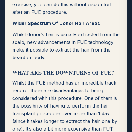
exercise, you can do this without discomfort
after an FUE procedure.
Wider Spectrum Of Donor Hair Areas
Whilst donor’s hair is usually extracted from the
scalp, new advancements in FUE technology
make it possible to extract the hair from the
beard or body.
WHAT ARE THE DOWNTURNS OF FUE?
Whilst the FUE method has an incredible track
record, there are disadvantages to being
considered with this procedure. One of them is
the possibility of having to perform the hair
transplant procedure over more than 1 day
(since it takes longer to extract the hair one by
one). It’s also a bit more expensive than FUT