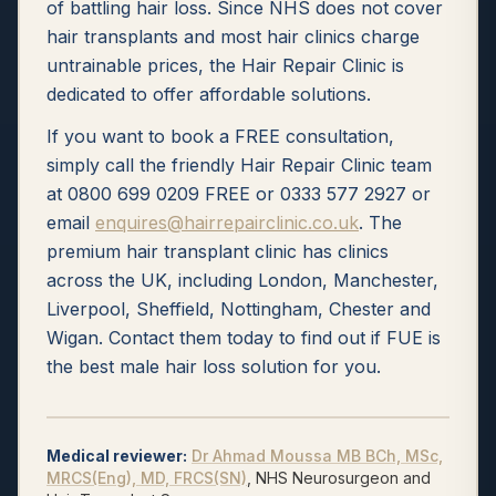
of battling hair loss. Since NHS does not cover
hair transplants and most hair clinics charge
untrainable prices, the Hair Repair Clinic is
dedicated to offer affordable solutions.
If you want to book a FREE consultation,
simply call the friendly Hair Repair Clinic team
at 0800 699 0209 FREE or 0333 577 2927 or
email
enquires@hairrepairclinic.co.uk
. The
premium hair transplant clinic has clinics
across the UK, including London, Manchester,
Liverpool, Sheffield, Nottingham, Chester and
Wigan. Contact them today to find out if FUE is
the best male hair loss solution for you.
Medical reviewer
:
Dr Ahmad Moussa
MB BCh, MSc,
MRCS(Eng), MD, FRCS(SN)
, NHS Neurosurgeon and