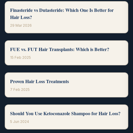
Finasteride vs Dutasteride: Which One Is Better for
Hair Loss?
29 Mar 2026
FUE vs. FUT Hair Transplants: Which is Better?
15 Feb 2025
Proven Hair Loss Treatments
7 Feb 2025
Should You Use Ketoconazole Shampoo for Hair Loss?
5 Jun 2024