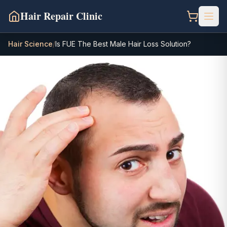
Hair Repair Clinic
Hair Science
/
Is FUE The Best Male Hair Loss Solution?