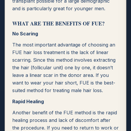
transplant possible for a large demographic
and is particularly great for younger men.
WHAT ARE THE BENEFITS OF FUE?
No Scaring
The most important advantage of choosing an
FUE hair loss treatment is the lack of linear
scarring. Since this method involves extracting
the hair (follicular unit) one by one, it doesn’t
leave a linear scar in the donor area. If you
want to wear your hair short, FUE is the best-
suited method for treating male hair loss.
Rapid Healing
Another benefit of the FUE method is the rapid
healing process and lack of discomfort after
the procedure. If you need to return to work or