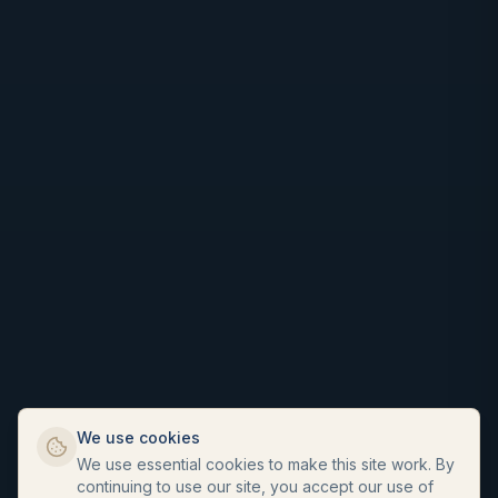
We use cookies
We use essential cookies to make this site work. By
continuing to use our site, you accept our use of