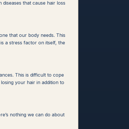
 diseases that cause hair loss
one that our body needs. This
 a stress factor on itself, the
es. This is difficult to cope
osing your hair in addition to
here’s nothing we can do about