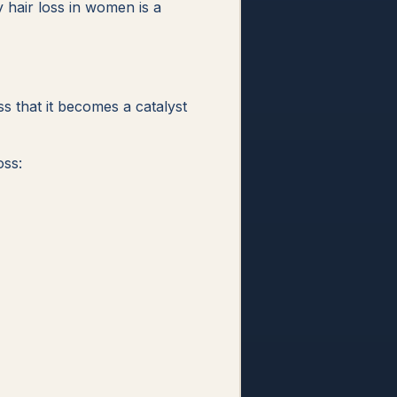
y hair loss in women is a
s that it becomes a catalyst
oss: