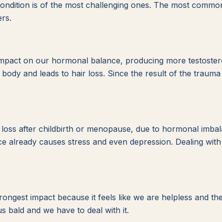
condition is of the most challenging ones. The most common
rs.
 impact on our hormonal balance, producing more testoster
body and leads to hair loss. Since the result of the trauma is
.
ss after childbirth or menopause, due to hormonal imbalanc
 already causes stress and even depression. Dealing with l
rongest impact because it feels like we are helpless and t
us bald and we have to deal with it.