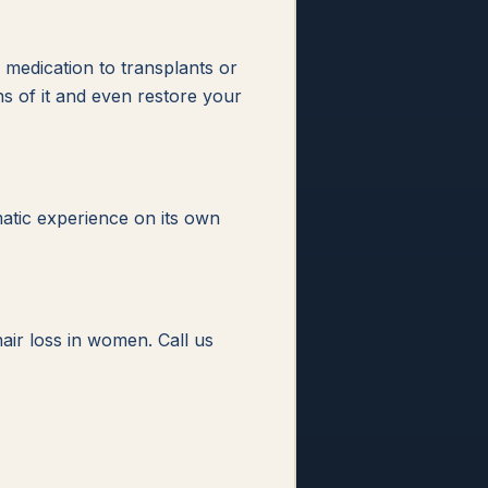
m medication to transplants or
s of it and even restore your
matic experience on its own
air loss in women. Call us