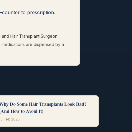
counter to prescription.
and Hair Transplant Surgeon.
on medications are dispensed by a
Why Do Some Hair Transplants Look Bad?
(And How to Avoid It)
15 Feb 2025