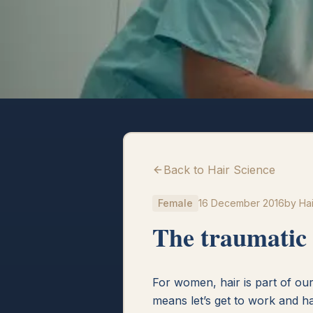
Back to Hair Science
Female
16 December 2016
by
Hai
The traumatic 
For women, hair is part of our 
means let’s get to work and h