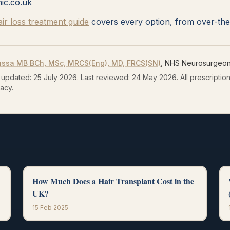
nic.co.uk
r loss treatment guide
covers every option, from over-the-
ussa
MB BCh, MSc, MRCS(Eng), MD, FRCS(SN)
, NHS Neurosurgeon 
 updated:
25 July 2026
.
Last reviewed:
24 May 2026
.
All prescripti
acy.
How Much Does a Hair Transplant Cost in the
UK?
15 Feb 2025