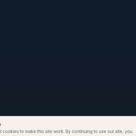
s
 cookies to make this site work. By continuing to use our site, you