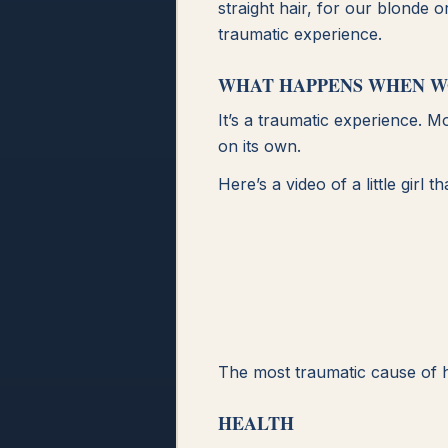
straight hair, for our blonde 
traumatic experience.
WHAT HAPPENS WHEN W
It’s a traumatic experience. M
on its own.
Here’s a video of a little gir
The most traumatic cause of h
HEALTH