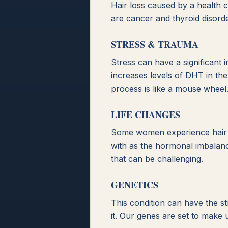
Hair loss caused by a health 
are cancer and thyroid disorde
STRESS & TRAUMA
Stress can have a significant
increases levels of DHT in the 
process is like a mouse wheel
LIFE CHANGES
Some women experience hair lo
with as the hormonal imbalance
that can be challenging.
GENETICS
This condition can have the st
it. Our genes are set to make 