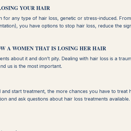
LOSING YOUR HAIR
on for any type of hair loss, genetic or stress-induced. Fro
ation), you have options to stop hair loss, reduce the sign
OW A WOMEN THAT IS LOSING HER HAIR
ts about it and don’t pity. Dealing with hair loss is a trau
nd us is the most important.
and start treatment, the more chances you have to treat h
ion and ask questions about hair loss treatments available.