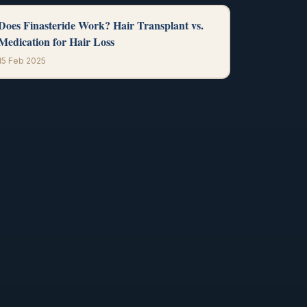
Does Finasteride Work? Hair Transplant vs.
Medication for Hair Loss
15 Feb 2025