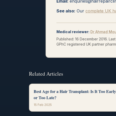
Email
: enquiries@hairrepaircli
See also:
Our
complete UK hai
Medical reviewer
:
Dr Ahmad Mo
Published:
16 December 2016
.
Last
GPhC registered UK partner pharm
Related Articles
Best Age for a Hair Transplant: Is It Too Early
or Too Late?
15 Feb 2025