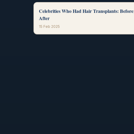
Celebrities Who Had Hair Transplants: Before
After
15 Feb 2025