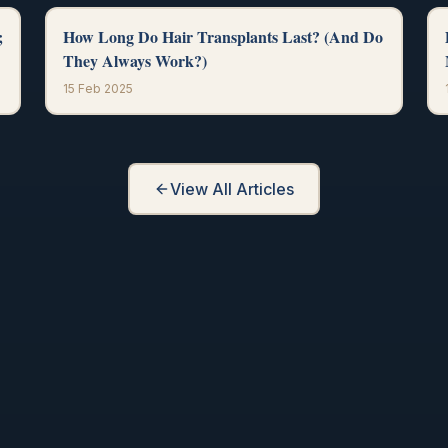
;
How Long Do Hair Transplants Last? (And Do
They Always Work?)
15 Feb 2025
View All Articles