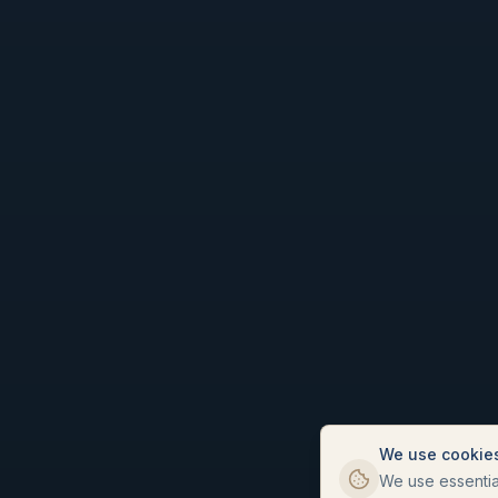
We use cookie
We use essential