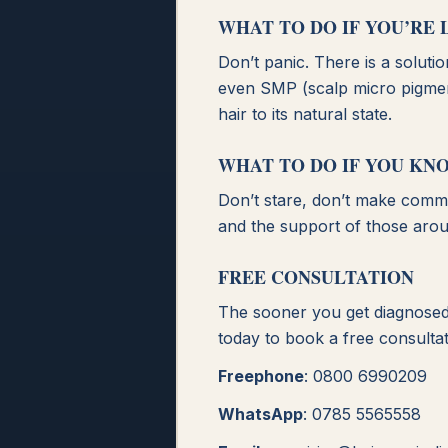
WHAT TO DO IF YOU’RE 
Don’t panic. There is a soluti
even SMP (scalp micro pigment
hair to its natural state.
WHAT TO DO IF YOU KN
Don’t stare, don’t make commen
and the support of those arou
FREE CONSULTATION
The sooner you get diagnosed 
today to book a free consultat
Freephone
: 0800 6990209
WhatsApp
: 0785 5565558