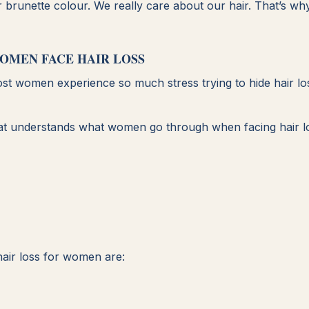
or brunette colour. We really care about our hair. That’s wh
OMEN FACE HAIR LOSS
ost women experience so much stress trying to hide hair los
l that understands what women go through when facing hair l
air loss for women are: