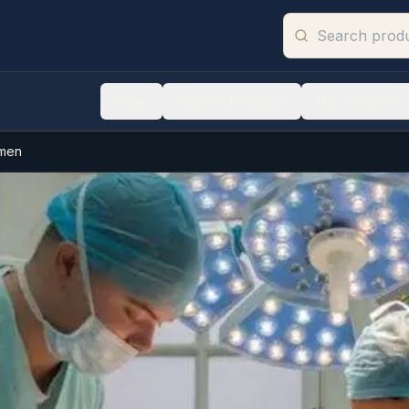
Shop
Custom Formulas
Hair Science
omen