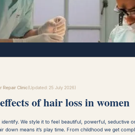
r Repair Clinic
(Updated:
25 July 2026
)
effects of hair loss in women
identify. We style it to feel beautiful, powerful, seductive 
air down means it’s play time. From childhood we get compl