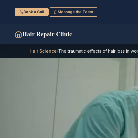
Book a Call
Message the Team
Hair Repair Clinic
Hair Science
/
The traumatic effects of hair loss in w