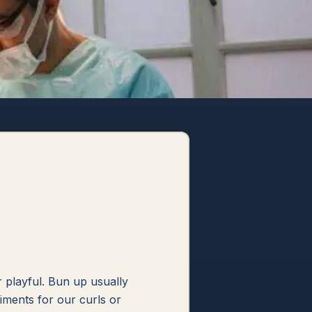
or playful. Bun up usually
iments for our curls or