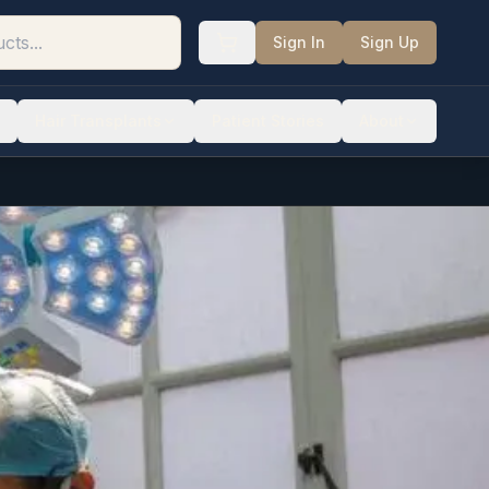
Sign In
Sign Up
Hair Transplants
Patient Stories
About