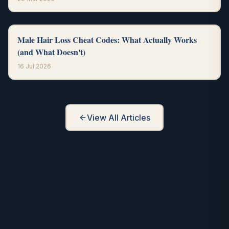
Male Hair Loss Cheat Codes: What Actually Works
(and What Doesn't)
16 Jul 2026
View All Articles