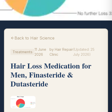
Back to Hair Science
11 June
by
Hair Repair
(Updated:
25
Treatments
2026
Clinic
July 2026
)
Hair Loss Medication for
Men, Finasteride &
Dutasteride