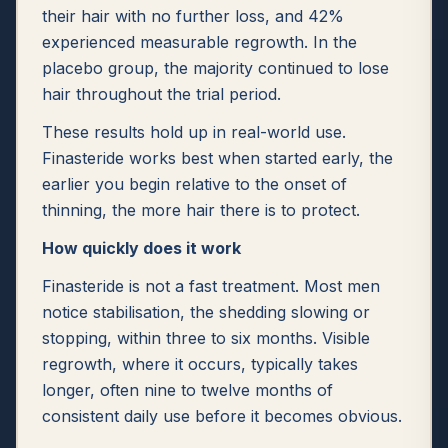
their hair with no further loss, and 42%
experienced measurable regrowth. In the
placebo group, the majority continued to lose
hair throughout the trial period.
These results hold up in real-world use.
Finasteride works best when started early, the
earlier you begin relative to the onset of
thinning, the more hair there is to protect.
How quickly does it work
Finasteride is not a fast treatment. Most men
notice stabilisation, the shedding slowing or
stopping, within three to six months. Visible
regrowth, where it occurs, typically takes
longer, often nine to twelve months of
consistent daily use before it becomes obvious.