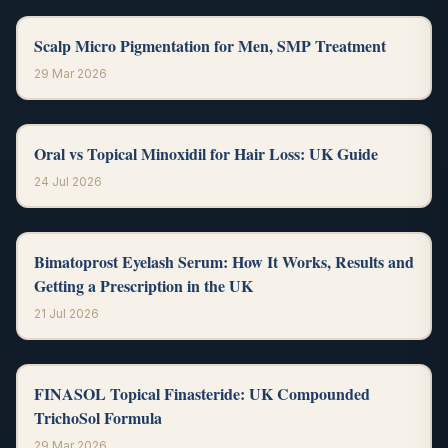
Scalp Micro Pigmentation for Men, SMP Treatment
29 Mar 2026
Oral vs Topical Minoxidil for Hair Loss: UK Guide
24 Jul 2026
Bimatoprost Eyelash Serum: How It Works, Results and
Getting a Prescription in the UK
21 Jul 2026
FINASOL Topical Finasteride: UK Compounded
TrichoSol Formula
29 Mar 2026