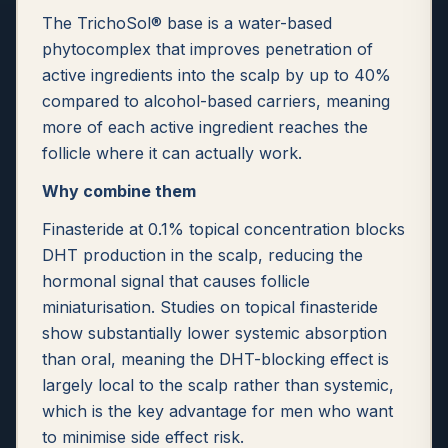
The TrichoSol® base is a water-based
phytocomplex that improves penetration of
active ingredients into the scalp by up to 40%
compared to alcohol-based carriers, meaning
more of each active ingredient reaches the
follicle where it can actually work.
Why combine them
Finasteride at 0.1% topical concentration blocks
DHT production in the scalp, reducing the
hormonal signal that causes follicle
miniaturisation. Studies on topical finasteride
show substantially lower systemic absorption
than oral, meaning the DHT-blocking effect is
largely local to the scalp rather than systemic,
which is the key advantage for men who want
to minimise side effect risk.