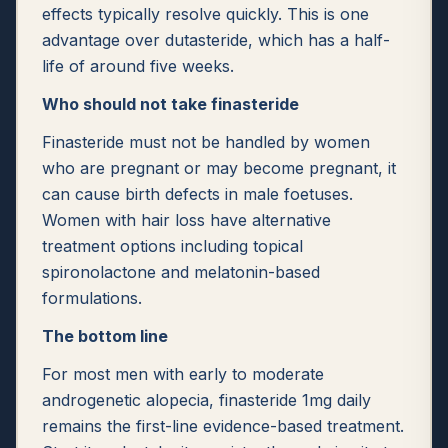
effects typically resolve quickly. This is one
advantage over dutasteride, which has a half-
life of around five weeks.
Who should not take finasteride
Finasteride must not be handled by women
who are pregnant or may become pregnant, it
can cause birth defects in male foetuses.
Women with hair loss have alternative
treatment options including topical
spironolactone and melatonin-based
formulations.
The bottom line
For most men with early to moderate
androgenetic alopecia, finasteride 1mg daily
remains the first-line evidence-based treatment.