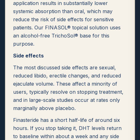
application results in substantially lower
systemic absorption than oral, which may
reduce the risk of side effects for sensitive
patients. Our FINASOL® topical solution uses
an alcohol-free TrichoSol® base for this
purpose.
Side effects
The most discussed side effects are sexual,
reduced libido, erectile changes, and reduced
ejaculate volume. These affect a minority of
users, typically resolve on stopping treatment,
and in large-scale studies occur at rates only
marginally above placebo.
Finasteride has a short half-life of around six
hours. If you stop taking it, DHT levels return
to baseline within about a week and any side