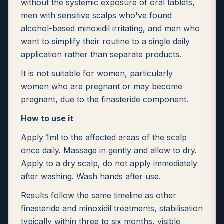
without the systemic exposure of oral tablets,
men with sensitive scalps who've found
alcohol-based minoxidil irritating, and men who
want to simplify their routine to a single daily
application rather than separate products.
It is not suitable for women, particularly
women who are pregnant or may become
pregnant, due to the finasteride component.
How to use it
Apply 1ml to the affected areas of the scalp
once daily. Massage in gently and allow to dry.
Apply to a dry scalp, do not apply immediately
after washing. Wash hands after use.
Results follow the same timeline as other
finasteride and minoxidil treatments, stabilisation
typically within three to six months, visible