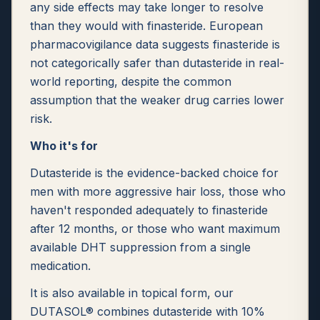
any side effects may take longer to resolve
than they would with finasteride. European
pharmacovigilance data suggests finasteride is
not categorically safer than dutasteride in real-
world reporting, despite the common
assumption that the weaker drug carries lower
risk.
Who it's for
Dutasteride is the evidence-backed choice for
men with more aggressive hair loss, those who
haven't responded adequately to finasteride
after 12 months, or those who want maximum
available DHT suppression from a single
medication.
It is also available in topical form, our
DUTASOL® combines dutasteride with 10%