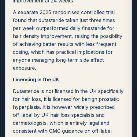
improvement at 24 weeks.
A separate 2025 randomised controlled trial
found that dutasteride taken just three times
per week outperformed daily finasteride for
hair density improvement, raising the possibility
of achieving better results with less frequent
dosing, which has practical implications for
anyone managing long-term side effect
exposure.
Licensing in the UK
Dutasteride is not licensed in the UK specifically
for hair loss, it is licensed for benign prostatic
hyperplasia. It is however widely prescribed
off-label by UK hair loss specialists and
dermatologists, which is entirely legal and
consistent with GMC guidance on off-label