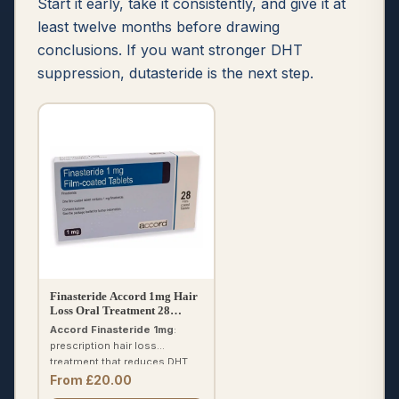
Start it early, take it consistently, and give it at
least twelve months before drawing
conclusions. If you want stronger DHT
suppression, dutasteride is the next step.
Finasteride Accord 1mg Hair
Loss Oral Treatment 28
Tablets
Accord Finasteride 1mg
:
prescription hair loss
treatment that reduces DHT.
One tablet daily. Results in 4–
From £20.00
6 months. Free prescription