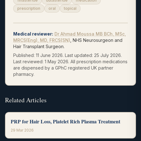
finasteride
dutasteride
medication
prescription
oral
topical
Medical reviewer
:
Dr Ahmad Moussa
MB BCh, MSc,
MRCS(Eng), MD, FRCS(SN)
, NHS Neurosurgeon and
Hair Transplant Surgeon.
Published:
11 June 2026
.
Last updated:
25 July 2026
.
Last reviewed:
1 May 2026
.
All prescription medications
are dispensed by a GPhC registered UK partner
pharmacy.
Related Articles
PRP for Hair Loss, Platelet Rich Plasma Treatment
29 Mar 2026