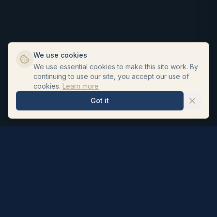
We use cookies
We use essential cookies to make this site work. By
continuing to use our site, you accept our use of
cookies.
Learn more
Got it
Hair Repair Clinic
Personalised hair loss treatments and surgeon led hair
transplants. UK registered pharmacists formulate our