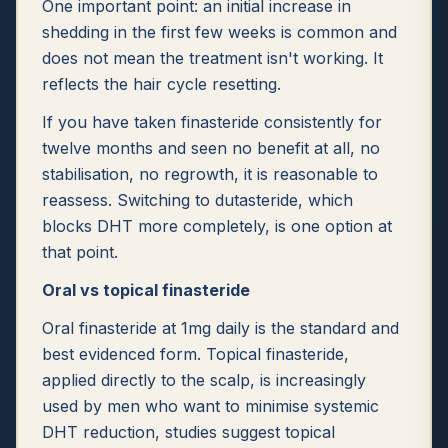
One important point: an initial increase in
shedding in the first few weeks is common and
does not mean the treatment isn't working. It
reflects the hair cycle resetting.
If you have taken finasteride consistently for
twelve months and seen no benefit at all, no
stabilisation, no regrowth, it is reasonable to
reassess. Switching to dutasteride, which
blocks DHT more completely, is one option at
that point.
Oral vs topical finasteride
Oral finasteride at 1mg daily is the standard and
best evidenced form. Topical finasteride,
applied directly to the scalp, is increasingly
used by men who want to minimise systemic
DHT reduction, studies suggest topical