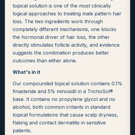
topical solution is one of the most clinically
logical approaches to treating male pattern hair
loss. The two ingredients work through
completely different mechanisms, one blocks
the hormonal driver of hair loss, the other
directly stimulates follicle activity, and evidence
suggests the combination produces better
outcomes than either alone.
What's in it
Our compounded topical solution contains 0.1%
finasteride and 5% minoxidil in a TrichoSol®
base. It contains no propylene glycol and no
alcohol, both common irritants in standard
topical formulations that cause scalp dryness,
flaking and contact dermatitis in sensitive
patients.