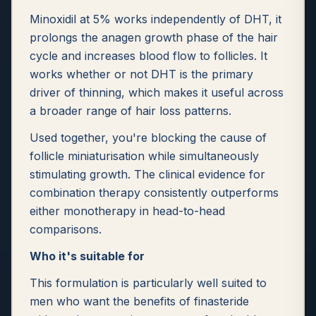
Minoxidil at 5% works independently of DHT, it
prolongs the anagen growth phase of the hair
cycle and increases blood flow to follicles. It
works whether or not DHT is the primary
driver of thinning, which makes it useful across
a broader range of hair loss patterns.
Used together, you're blocking the cause of
follicle miniaturisation while simultaneously
stimulating growth. The clinical evidence for
combination therapy consistently outperforms
either monotherapy in head-to-head
comparisons.
Who it's suitable for
This formulation is particularly well suited to
men who want the benefits of finasteride