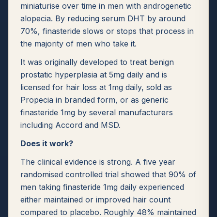
miniaturise over time in men with androgenetic
alopecia. By reducing serum DHT by around
70%, finasteride slows or stops that process in
the majority of men who take it.
It was originally developed to treat benign
prostatic hyperplasia at 5mg daily and is
licensed for hair loss at 1mg daily, sold as
Propecia in branded form, or as generic
finasteride 1mg by several manufacturers
including Accord and MSD.
Does it work?
The clinical evidence is strong. A five year
randomised controlled trial showed that 90% of
men taking finasteride 1mg daily experienced
either maintained or improved hair count
compared to placebo. Roughly 48% maintained