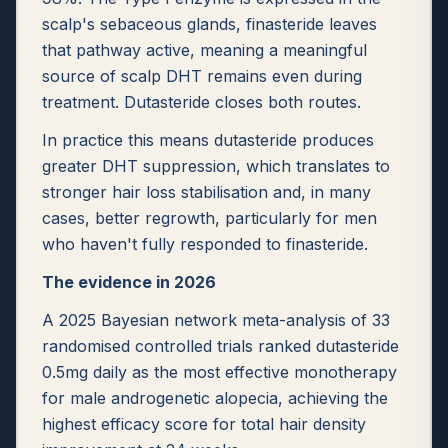
scalp's sebaceous glands, finasteride leaves
that pathway active, meaning a meaningful
source of scalp DHT remains even during
treatment. Dutasteride closes both routes.
In practice this means dutasteride produces
greater DHT suppression, which translates to
stronger hair loss stabilisation and, in many
cases, better regrowth, particularly for men
who haven't fully responded to finasteride.
The evidence in 2026
A 2025 Bayesian network meta-analysis of 33
randomised controlled trials ranked dutasteride
0.5mg daily as the most effective monotherapy
for male androgenetic alopecia, achieving the
highest efficacy score for total hair density