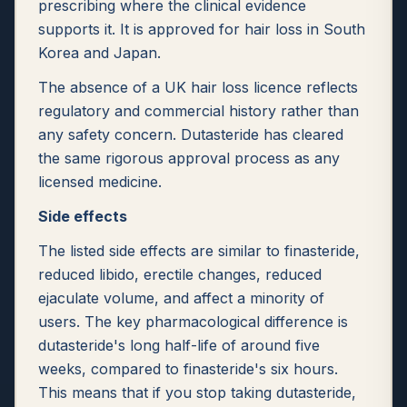
prescribing where the clinical evidence
supports it. It is approved for hair loss in South
Korea and Japan.
The absence of a UK hair loss licence reflects
regulatory and commercial history rather than
any safety concern. Dutasteride has cleared
the same rigorous approval process as any
licensed medicine.
Side effects
The listed side effects are similar to finasteride,
reduced libido, erectile changes, reduced
ejaculate volume, and affect a minority of
users. The key pharmacological difference is
dutasteride's long half-life of around five
weeks, compared to finasteride's six hours.
This means that if you stop taking dutasteride,