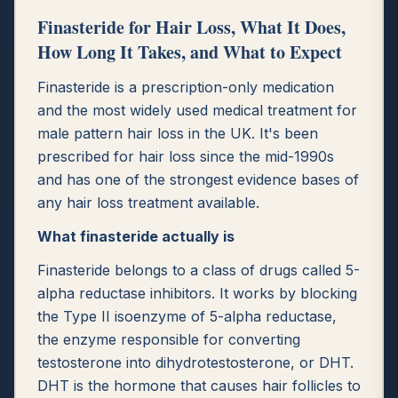
Finasteride for Hair Loss, What It Does,
How Long It Takes, and What to Expect
Finasteride is a prescription-only medication
and the most widely used medical treatment for
male pattern hair loss in the UK. It's been
prescribed for hair loss since the mid-1990s
and has one of the strongest evidence bases of
any hair loss treatment available.
What finasteride actually is
Finasteride belongs to a class of drugs called 5-
alpha reductase inhibitors. It works by blocking
the Type II isoenzyme of 5-alpha reductase,
the enzyme responsible for converting
testosterone into dihydrotestosterone, or DHT.
DHT is the hormone that causes hair follicles to