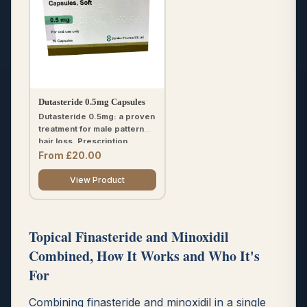
Dutasteride 0.5mg Capsules
Dutasteride 0.5mg: a proven
treatment for male pattern
hair loss. Prescription
required.
From £20.00
View Product
Topical Finasteride and Minoxidil
Combined, How It Works and Who It's
For
Combining finasteride and minoxidil in a single