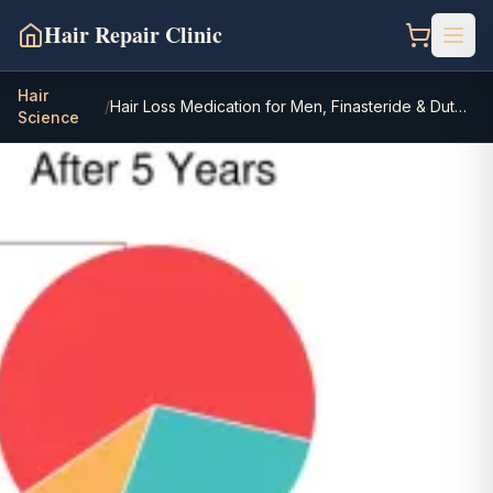
Hair Repair Clinic
Hair
/
Hair Loss Medication for Men, Finasteride & Dutasteride
Science