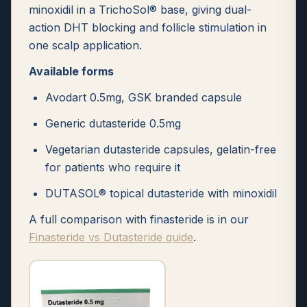
minoxidil in a TrichoSol® base, giving dual-
action DHT blocking and follicle stimulation in
one scalp application.
Available forms
Avodart 0.5mg, GSK branded capsule
Generic dutasteride 0.5mg
Vegetarian dutasteride capsules, gelatin-free
for patients who require it
DUTASOL® topical dutasteride with minoxidil
A full comparison with finasteride is in our
Finasteride vs Dutasteride guide
.