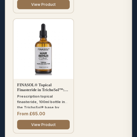
included.
View Product
FINASOL® Topical
Finasteride in TrichoSol™:
Hair Loss Treatment 100ml
Prescription topical
finasteride, 100ml bottle in
the TrichoSol® base by
Fagron. Choose 0.025%,
From £65.00
0.05%, 0.1% or 0.2%.
Optional minoxidil or tretinoin
View Product
add-ons. Free UK
prescription and delivery.