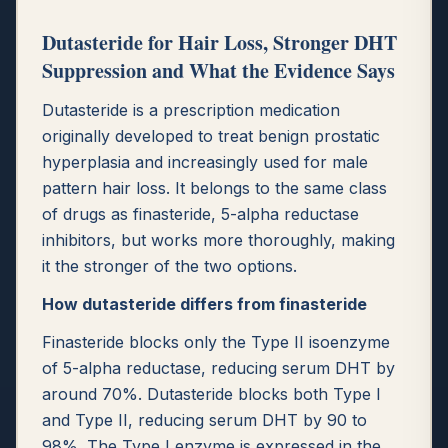
Dutasteride for Hair Loss, Stronger DHT
Suppression and What the Evidence Says
Dutasteride is a prescription medication
originally developed to treat benign prostatic
hyperplasia and increasingly used for male
pattern hair loss. It belongs to the same class
of drugs as finasteride, 5-alpha reductase
inhibitors, but works more thoroughly, making
it the stronger of the two options.
How dutasteride differs from finasteride
Finasteride blocks only the Type II isoenzyme
of 5-alpha reductase, reducing serum DHT by
around 70%. Dutasteride blocks both Type I
and Type II, reducing serum DHT by 90 to
98%. The Type I enzyme is expressed in the