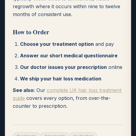
regrowth where it occurs within nine to twelve
months of consistent use.
How to Order
Choose your treatment option
and pay
Answer our short medical questionnaire
Our doctor issues your prescription
online
We ship your hair loss medication
See also:
Our
complete UK hair loss treatment
guide
covers every option, from over-the-
counter to prescription.